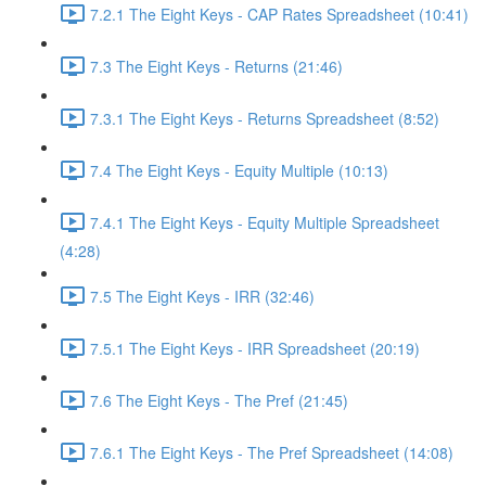
7.2.1 The Eight Keys - CAP Rates Spreadsheet (10:41)
7.3 The Eight Keys - Returns (21:46)
7.3.1 The Eight Keys - Returns Spreadsheet (8:52)
7.4 The Eight Keys - Equity Multiple (10:13)
7.4.1 The Eight Keys - Equity Multiple Spreadsheet
(4:28)
7.5 The Eight Keys - IRR (32:46)
7.5.1 The Eight Keys - IRR Spreadsheet (20:19)
7.6 The Eight Keys - The Pref (21:45)
7.6.1 The Eight Keys - The Pref Spreadsheet (14:08)