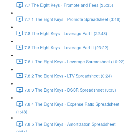
7.7 The Eight Keys - Promote and Fees (35:35)
7.7.1 The Eight Keys - Promote Spreadsheet (3:46)
7.8 The Eight Keys - Leverage Part I (22:43)
7.8 The Eight Keys - Leverage Part II (23:22)
7.8.1 The Eight Keys - Leverage Spreadsheet (10:22)
7.8.2 The Eight Keys - LTV Spreadsheet (0:24)
7.8.3 The Eight Keys - DSCR Spreadsheet (3:33)
7.8.4 The Eight Keys - Expense Ratio Spreadsheet
(1:48)
7.8.5 The Eight Keys - Amortization Spreadsheet
(4:54)