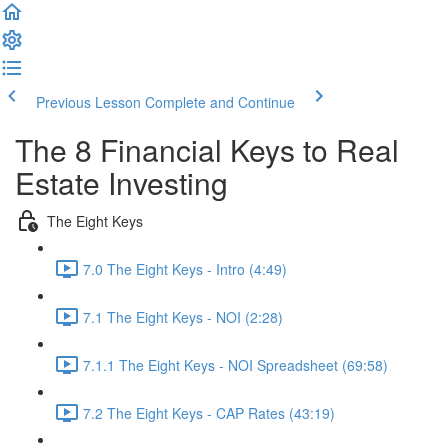
Previous Lesson
Complete and Continue
The 8 Financial Keys to Real
Estate Investing
The Eight Keys
7.0 The Eight Keys - Intro (4:49)
7.1 The Eight Keys - NOI (2:28)
7.1.1 The Eight Keys - NOI Spreadsheet (69:58)
7.2 The Eight Keys - CAP Rates (43:19)